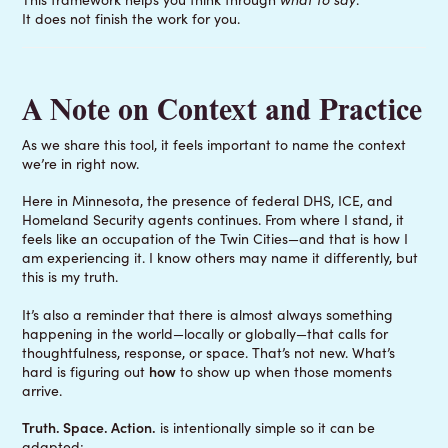
It does not finish the work for you.
A Note on Context and Practice
As we share this tool, it feels important to name the context
we’re in right now.
Here in Minnesota, the presence of federal DHS, ICE, and
Homeland Security agents continues. From where I stand, it
feels like an occupation of the Twin Cities—and that is how I
am experiencing it. I know others may name it differently, but
this is my truth.
It’s also a reminder that there is almost always something
happening in the world—locally or globally—that calls for
thoughtfulness, response, or space. That’s not new. What’s
hard is figuring out
how
to show up when those moments
arrive.
Truth. Space. Action.
is intentionally simple so it can be
adapted: