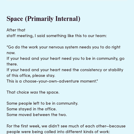
Space (Primarily Internal)
After that
staff meeting, I said something like this to our team:
“Go do the work your nervous system needs you to do right
now.
If your head and your heart need you to be in community, go
there.
If your head and your heart need the consistency or stability
of this office, please stay.
This is a choose-your-own-adventure moment.”
That choice
was
the space.
Some people left to be in community.
Some stayed in the office.
Some moved between the two.
For the first week, we didn’t see much of each other—because
people were being called into different kinds of work: