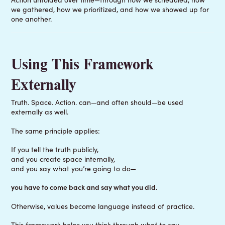
we gathered, how we prioritized, and how we showed up for
one another.
Using This Framework
Externally
Truth. Space. Action. can—and often should—be used
externally as well.
The same principle applies:
If you tell the truth publicly,
and you create space internally,
and you say what you’re going to do—
you have to come back and say what you did.
Otherwise, values become language instead of practice.
This framework helps you think through
what to say
.