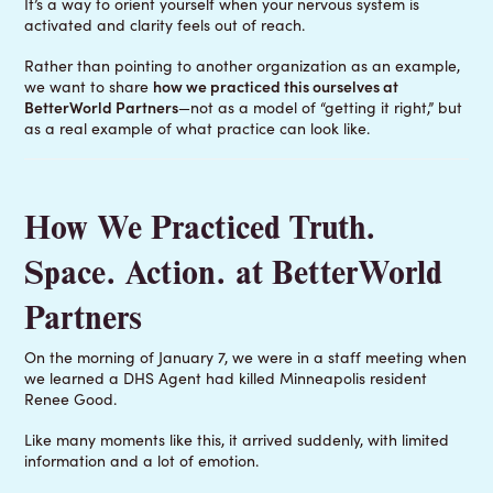
It’s a way to orient yourself when your nervous system is
activated and clarity feels out of reach.
Rather than pointing to another organization as an example,
we want to share
how we practiced this ourselves at
BetterWorld Partners
—not as a model of “getting it right,” but
as a real example of what practice can look like.
How We Practiced Truth.
Space. Action. at BetterWorld
Partners
On the morning of January 7, we were in a staff meeting when
we learned a DHS Agent had killed Minneapolis resident
Renee Good.
Like many moments like this, it arrived suddenly, with limited
information and a lot of emotion.