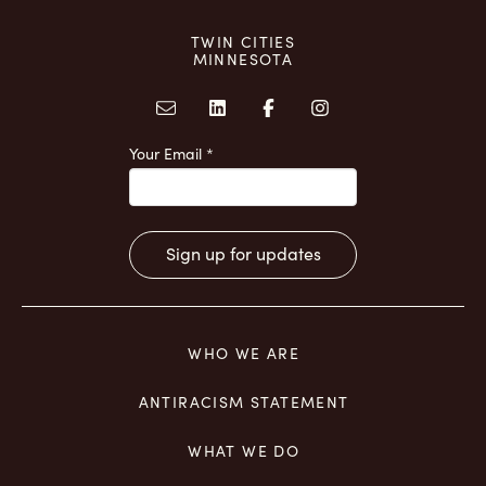
TWIN CITIES
MINNESOTA
Your Email
*
Constant
Contact
Use.
WHO WE ARE
Please
leave
ANTIRACISM STATEMENT
this
field
WHAT WE DO
blank.