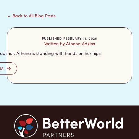
← Back to All Blog Posts
PUBLISHED FEBRUARY 11, 2026
Written by Athena Adkins
NA