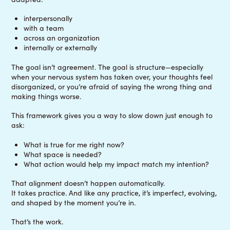
interpersonally
with a team
across an organization
internally or externally
The goal isn’t agreement. The goal is structure—especially
when your nervous system has taken over, your thoughts feel
disorganized, or you’re afraid of saying the wrong thing and
making things worse.
This framework gives you a way to slow down just enough to
ask:
What is true for me right now?
What space is needed?
What action would help my impact match my intention?
That alignment doesn’t happen automatically.
It takes practice. And like any practice, it’s imperfect, evolving,
and shaped by the moment you’re in.
That’s the work.