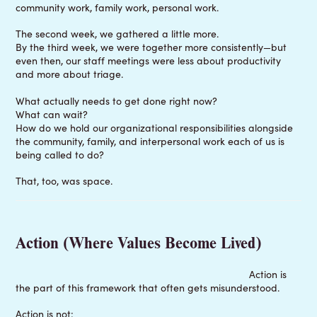
community work, family work, personal work.
The second week, we gathered a little more.
By the third week, we were together more consistently—but
even then, our staff meetings were less about productivity
and more about triage.
What actually needs to get done right now?
What can wait?
How do we hold our organizational responsibilities alongside
the community, family, and interpersonal work each of us is
being called to do?
That, too, was space.
Action (Where Values Become Lived)
Action is
the part of this framework that often gets misunderstood.
Action is not: