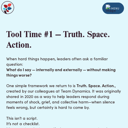
MENU
Tool Time #1 — Truth. Space.
Action.
When hard things happen, leaders often ask a familiar
question:
What do I say — internally and externally — without making
things worse?
One simple framework we return to is
Truth. Space. Action.
,
created by our colleagues at Team Dynamics. It was originally
shared in 2020 as a way to help leaders respond during
moments of shock, grief, and collective harm—when silence
feels wrong, but certainty is hard to come by.
This isn’t a script.
It’s not a checklist.