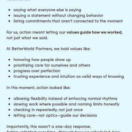
saying what everyone else is saying
issuing a statement without changing behavior
listing commitments that aren’t connected to the moment
For us, action meant letting our
values guide how we worked
,
not just what we said.
At BetterWorld Partners, we hold values like:
honoring how people show up
prioritizing care for ourselves and others
progress over perfection
trusting experience and intuition as valid ways of knowing
In this moment, action looked like:
allowing flexibility instead of enforcing normal rhythms
slowing work where possible and naming limits honestly
checking in repeatedly, not just once
letting care—not optics—guide our decisions
Importantly, this wasn’t a one-day response.
Action unfolded over time—through how we scheduled, how