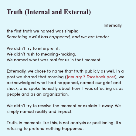
Truth (Internal and External)
Internally,
the first truth we named was simple:
Something awful has happened, and we are tender.
We didn’t try to interpret it.
We didn’t rush to meaning-making.
We named what was real for us in that moment.
Externally, we chose to name that truth publicly as well. In a
post we shared that morning (
January 7 Facebook post
), we
acknowledged what had happened, named our grief and
shock, and spoke honestly about how it was affecting us as
people and as an organization.
We didn’t try to resolve the moment or explain it away. We
simply named reality and impact.
Truth, in moments like this, is not analysis or positioning. It’s
refusing to pretend nothing happened.