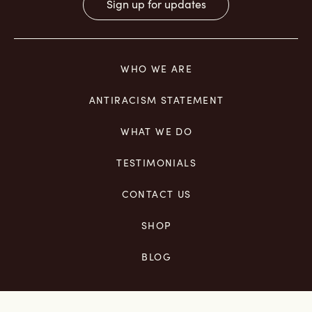
Constant
Contact
Use.
WHO WE ARE
Please
leave
ANTIRACISM STATEMENT
this
field
WHAT WE DO
blank.
TESTIMONIALS
CONTACT US
SHOP
BLOG