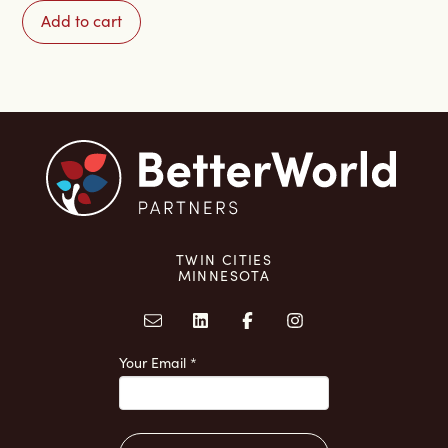
to
Add to cart
Connection:
A
90-
Day
Journey
quantity
TWIN CITIES
MINNESOTA
Your Email
*