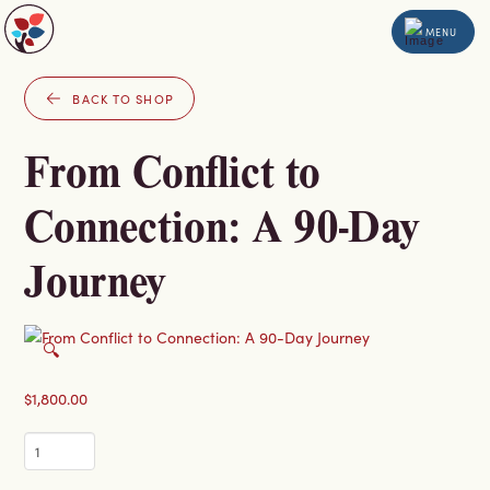
MENU
BACK TO SHOP
From Conflict to
Connection: A 90-Day
Journey
🔍
$
1,800.00
From
Conflict